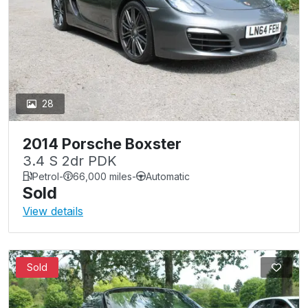
28
2014 Porsche Boxster
3.4 S 2dr PDK
Petrol
-
66,000 miles
-
Automatic
Sold
View details
Sold