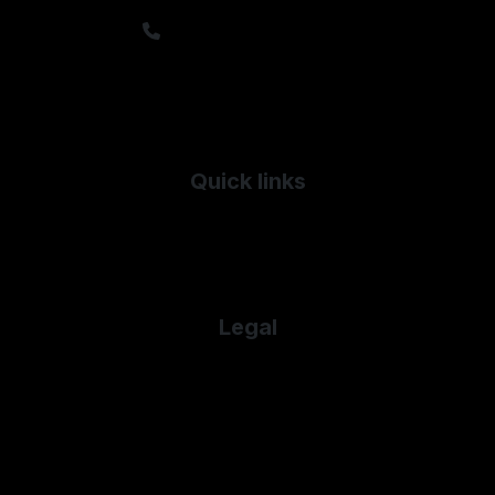
sales@timfrylandrovers.co.uk
Sales: 01242 244344
Service: 01242 235943
Parts: 01242 516028
Salvage: 01242 571571
Quick links
Used Land Rover
Used Mercedes-Benz
Used Porsche
Legal
Cookie Policy
Cookie Preferences
Terms & Conditions
Privacy Policy