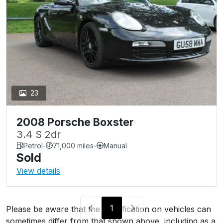
23
2008 Porsche Boxster
3.4 S 2dr
Petrol
-
71,000 miles
-
Manual
Sold
View details
1
Please be aware that the specification on vehicles can
sometimes differ from that shown above, including as a