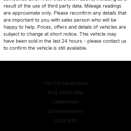
result of the use of third party data. Mileage readings
are approximate only. Please reconfirm any details that
are important to you with sales person who will be
happy to help. Prices, offers and details of vehicles are
subject to change at short notice. This vehicle may
have been sold in the last 24 hours - please contact us
to confirm the vehicle is still available.
Tim Fry Landrovers
King Alfred Way
Cheltenham
Gloucestershire
GL52 6QP