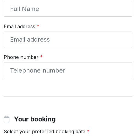
Email address
*
Phone number
*
Your booking
Select your preferred booking date
*