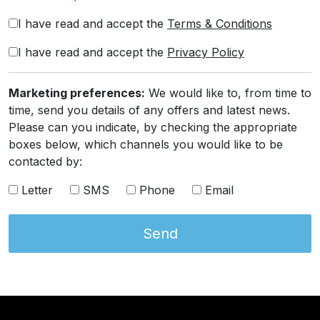
I have read and accept the
Terms & Conditions
I have read and accept the
Privacy Policy
Marketing preferences:
We would like to, from time to
time, send you details of any offers and latest news.
Please can you indicate, by checking the appropriate
boxes below, which channels you would like to be
contacted by:
Letter
SMS
Phone
Email