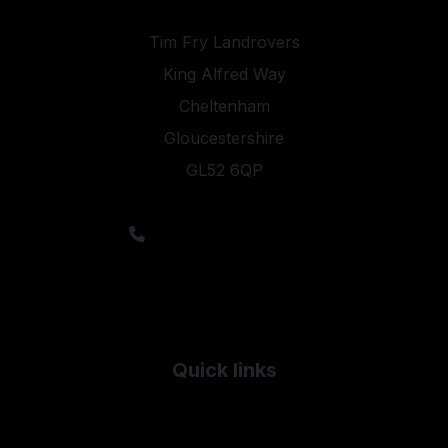
Tim Fry Landrovers
King Alfred Way
Cheltenham
Gloucestershire
GL52 6QP
sales@timfrylandrovers.co.uk
Sales: 01242 244344
Service: 01242 235943
Parts: 01242 516028
Salvage: 01242 571571
Quick links
Used Land Rover
Used Mercedes-Benz