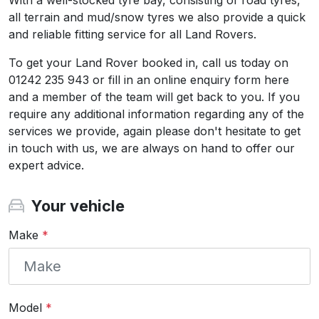
With a well-stocked tyre bay, consisting of road tyres,
all terrain and mud/snow tyres we also provide a quick
and reliable fitting service for all Land Rovers.
To get your Land Rover booked in, call us today on
01242 235 943 or fill in an online enquiry form here
and a member of the team will get back to you. If you
require any additional information regarding any of the
services we provide, again please don't hesitate to get
in touch with us, we are always on hand to offer our
expert advice.
Your vehicle
Make
*
Model
*