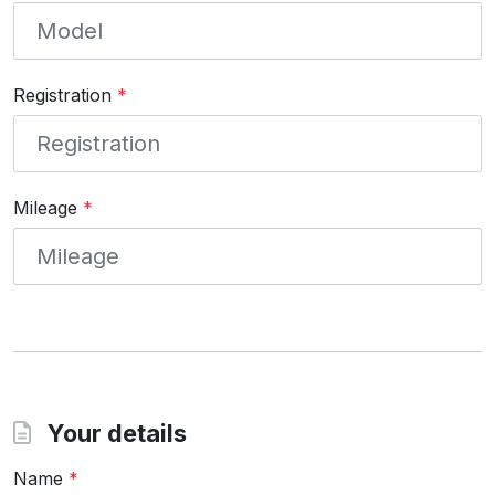
Registration
*
Mileage
*
Your details
Name
*