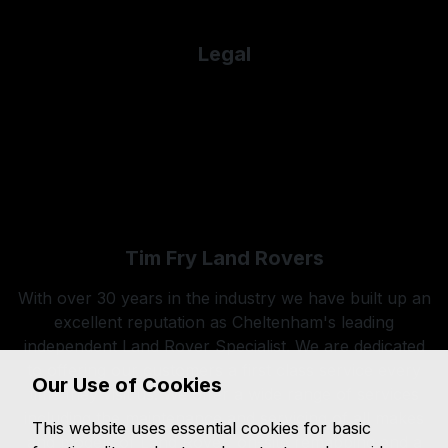
Used Porsche
Legal
Cookie Policy
Cookie Preferences
Terms & Conditions
Privacy Policy
Sitemap
Tim Fry Land Rovers
With over 30 years in the industry we have built up an
excellent reputation as Cheltenham's leading
independent Land Rover Specialist. We are dedicated
to offering our customers a first class service every
Our Use of Cookies
time they visit us. We offer a wide range of services
including the maintenance and servicing of all makes
This website uses essential cookies for basic
and models of Land Rover, on-site remapping and a