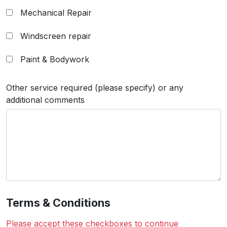
Mechanical Repair
Windscreen repair
Paint & Bodywork
Other service required (please specify) or any
additional comments
Terms & Conditions
Please accept these checkboxes to continue