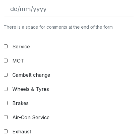
There is a space for comments at the end of the form
Service
MOT
Cambelt change
Wheels & Tyres
Brakes
Air-Con Service
Exhaust