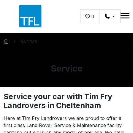
Skip to main content
0
Service
Service
Service your car with Tim Fry
Landrovers in Cheltenham
Here at Tim Fry Landrovers we are proud to offer a
first class Land Rover Service & Maintenance facility,
carrying out work on any model of any age. We have