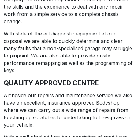
the skills and the experience to deal with any repair
work from a simple service to a complete chassis
change.
With state of the art diagnostic equipment at our
disposal we are able to quickly determine and clear
many faults that a non-specialised garage may struggle
to pinpoint. We are also able to provide onsite
performance remapping as well as the programming of
keys.
QUALITY APPROVED CENTRE
Alongside our repairs and maintenance service we also
have an excellent, insurance approved Bodyshop
where we can carry out a wide range of repairs from
touching up scratches to undertaking full re-sprays on
your vehicle.