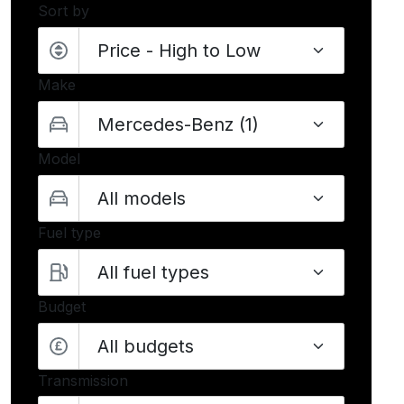
Sort by
Make
Model
Fuel type
Budget
All budgets
Transmission