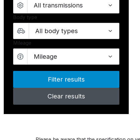
Body type
Mileage
Mileage
Clear results
Please be aware that the specification on ve