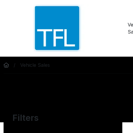
Skip to main content
Ve
Sa
Vehicle Sales
Filters