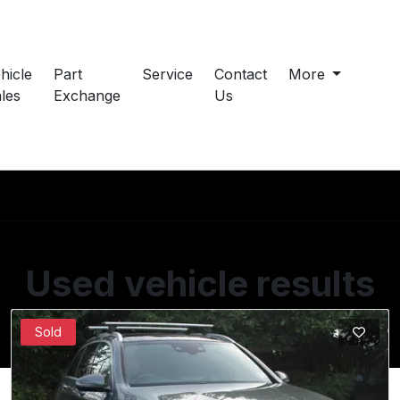
hicle
Part
Service
Contact
More
les
Exchange
Us
Used vehicle results
Showing 1 of 1 vehicles
Sold